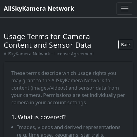
AllSkyKamera Network
Usage Terms for Camera
Content and Sensor Data
Back
AllSkyKamera Network – License Agreement
These terms describe which usage rights you
may grant to the AllSkyKamera Network for
content (images/videos) and sensor data from
your camera. Permissions are set individually per
camera in your account settings.
1. What is covered?
Images, videos and derived representations
(e.g. timelapse, keograms, star trails,