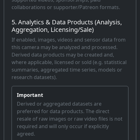
collaborations or supporter/Patreon formats.
5. Analytics & Data Products (Analysis,
Aggregation, Licensing/Sale)
If enabled, images, videos and sensor data from
this camera may be analyzed and processed.
Derived data products may be created and,
where applicable, licensed or sold (e.g. statistical
summaries, aggregated time series, models or
research datasets).
Important
Derived or aggregated datasets are
preferred for data products. The direct
resale of raw images or raw video files is not
required and will only occur if explicitly
agreed.