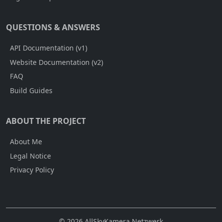
QUESTIONS & ANSWERS
API Documentation (v1)
Website Documentation (v2)
FAQ
Build Guides
ABOUT THE PROJECT
About Me
Legal Notice
Privacy Policy
© 2026 AllSkyKamera Netzwerk