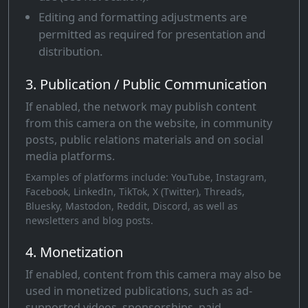
Editing and formatting adjustments are
permitted as required for presentation and
distribution.
3. Publication / Public Communication
If enabled, the network may publish content
from this camera on the website, in community
posts, public relations materials and on social
media platforms.
Examples of platforms include: YouTube, Instagram,
Facebook, LinkedIn, TikTok, X (Twitter), Threads,
Bluesky, Mastodon, Reddit, Discord, as well as
newsletters and blog posts.
4. Monetization
If enabled, content from this camera may also be
used in monetized publications, such as ad-
supported videos, sponsorships, paid