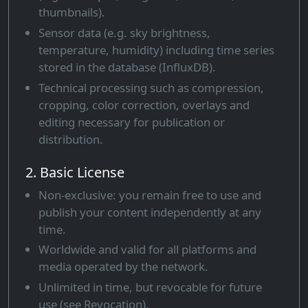
thumbnails).
Sensor data (e.g. sky brightness,
temperature, humidity) including time series
stored in the database (InfluxDB).
Technical processing such as compression,
cropping, color correction, overlays and
editing necessary for publication or
distribution.
2. Basic License
Non-exclusive: you remain free to use and
publish your content independently at any
time.
Worldwide and valid for all platforms and
media operated by the network.
Unlimited in time, but revocable for future
use (see Revocation).