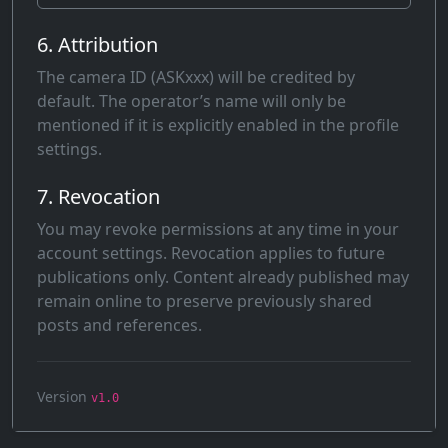
6. Attribution
The camera ID (ASKxxx) will be credited by
default. The operator’s name will only be
mentioned if it is explicitly enabled in the profile
settings.
7. Revocation
You may revoke permissions at any time in your
account settings. Revocation applies to future
publications only. Content already published may
remain online to preserve previously shared
posts and references.
Version
v1.0