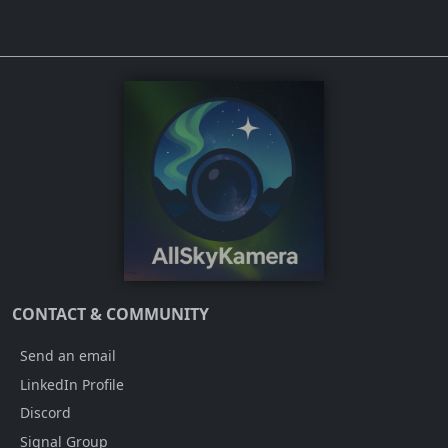
CONTACT & COMMUNITY
Send an email
LinkedIn Profile
Discord
Signal Group