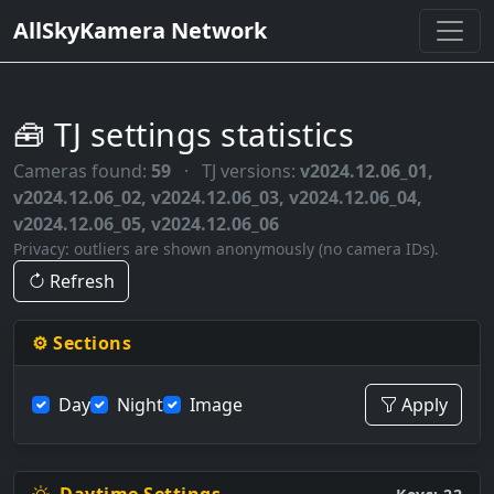
AllSkyKamera Network
🧰 TJ settings statistics
Cameras found:
59
·
TJ versions:
v2024.12.06_01,
v2024.12.06_02, v2024.12.06_03, v2024.12.06_04,
v2024.12.06_05, v2024.12.06_06
Privacy: outliers are shown anonymously (no camera IDs).
Refresh
⚙️ Sections
Day
Night
Image
Apply