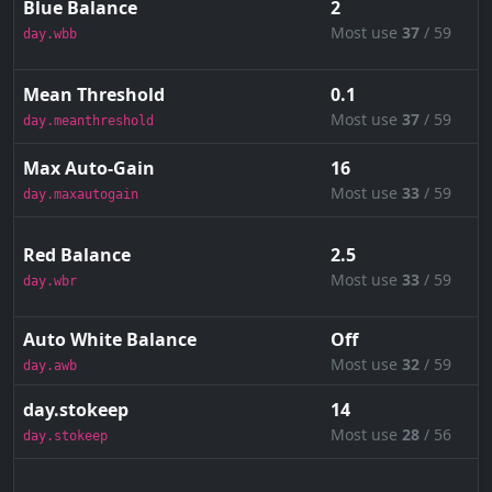
Blue Balance
2
Most use
37
/ 59
day.wbb
Mean Threshold
0.1
Most use
37
/ 59
day.meanthreshold
Max Auto-Gain
16
Most use
33
/ 59
day.maxautogain
Red Balance
2.5
Most use
33
/ 59
day.wbr
Auto White Balance
Off
Most use
32
/ 59
day.awb
day.stokeep
14
Most use
28
/ 56
day.stokeep