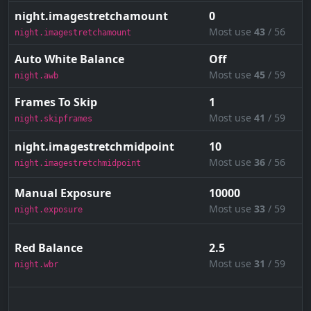
night.imagestretchamount
0
Most use
43
/ 56
night.imagestretchamount
Auto White Balance
Off
Most use
45
/ 59
night.awb
Frames To Skip
1
Most use
41
/ 59
night.skipframes
night.imagestretchmidpoint
10
Most use
36
/ 56
night.imagestretchmidpoint
Manual Exposure
10000
Most use
33
/ 59
night.exposure
Red Balance
2.5
Most use
31
/ 59
night.wbr