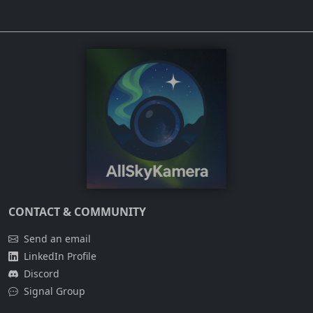
CONTACT & COMMUNITY
Send an email
LinkedIn Profile
Discord
Signal Group