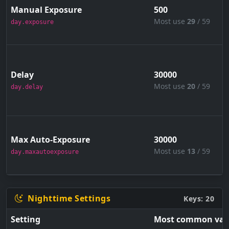
Manual Exposure
500
Most use
29
/ 59
day.exposure
Delay
30000
Most use
20
/ 59
day.delay
Max Auto-Exposure
30000
Most use
13
/ 59
day.maxautoexposure
Nighttime Settings
Keys: 20
Setting
Most common val