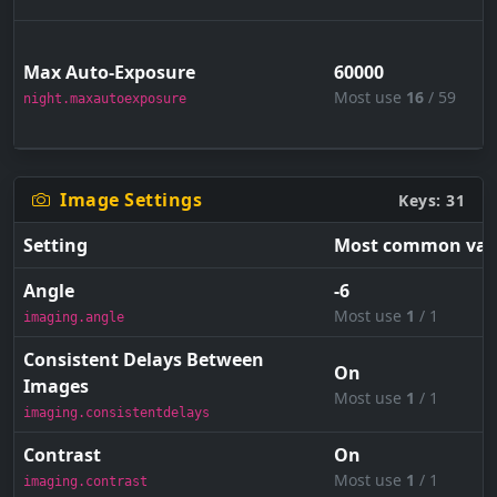
Max Auto-Exposure
60000
Most use
16
/ 59
night.maxautoexposure
Image Settings
Keys: 31
Setting
Most common val
Angle
-6
Most use
1
/ 1
imaging.angle
Consistent Delays Between
On
Images
Most use
1
/ 1
imaging.consistentdelays
Contrast
On
Most use
1
/ 1
imaging.contrast