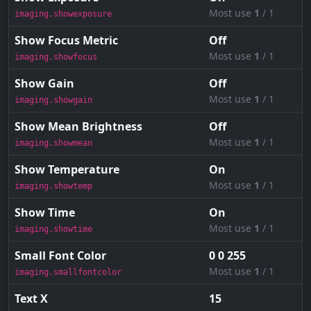
Most use
1
/ 1
imaging.showexposure
Show Focus Metric
Off
Most use
1
/ 1
imaging.showfocus
Show Gain
Off
Most use
1
/ 1
imaging.showgain
Show Mean Brightness
Off
Most use
1
/ 1
imaging.showmean
Show Temperature
On
Most use
1
/ 1
imaging.showtemp
Show Time
On
Most use
1
/ 1
imaging.showtime
Small Font Color
0 0 255
Most use
1
/ 1
imaging.smallfontcolor
Text X
15