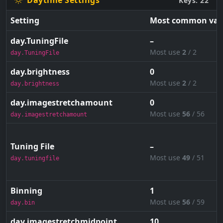
Daytime Settings
Keys: 22
Setting
Most common val
day.TuningFile
–
Most use
2
/ 2
day.TuningFile
day.brightness
0
Most use
2
/ 2
day.brightness
day.imagestretchamount
0
Most use
56
/ 56
day.imagestretchamount
Tuning File
–
Most use
49
/ 51
day.tuningfile
Binning
1
Most use
56
/ 59
day.bin
day.imagestretchmidpoint
10