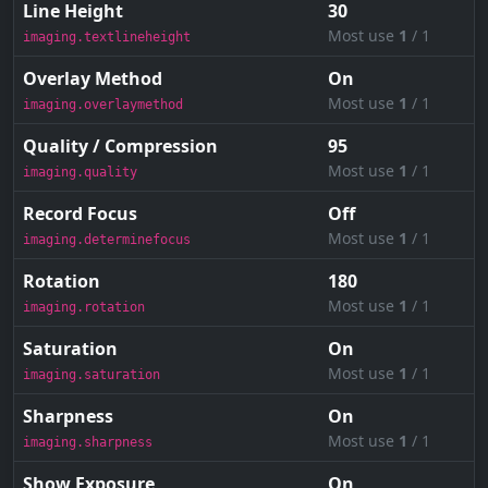
Line Height
30
Most use
1
/ 1
imaging.textlineheight
Overlay Method
On
Most use
1
/ 1
imaging.overlaymethod
Quality / Compression
95
Most use
1
/ 1
imaging.quality
Record Focus
Off
Most use
1
/ 1
imaging.determinefocus
Rotation
180
Most use
1
/ 1
imaging.rotation
Saturation
On
Most use
1
/ 1
imaging.saturation
Sharpness
On
Most use
1
/ 1
imaging.sharpness
Show Exposure
On