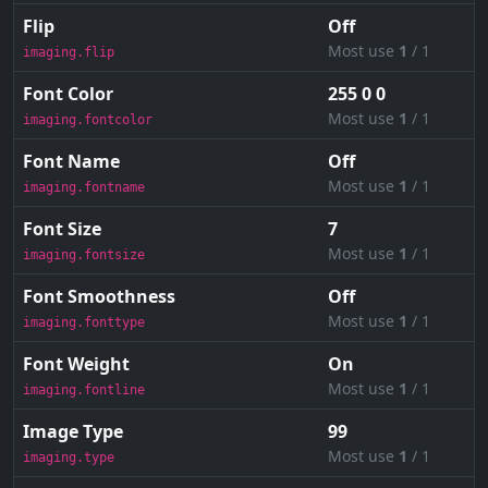
Flip
Off
Most use
1
/ 1
imaging.flip
Font Color
255 0 0
Most use
1
/ 1
imaging.fontcolor
Font Name
Off
Most use
1
/ 1
imaging.fontname
Font Size
7
Most use
1
/ 1
imaging.fontsize
Font Smoothness
Off
Most use
1
/ 1
imaging.fonttype
Font Weight
On
Most use
1
/ 1
imaging.fontline
Image Type
99
Most use
1
/ 1
imaging.type