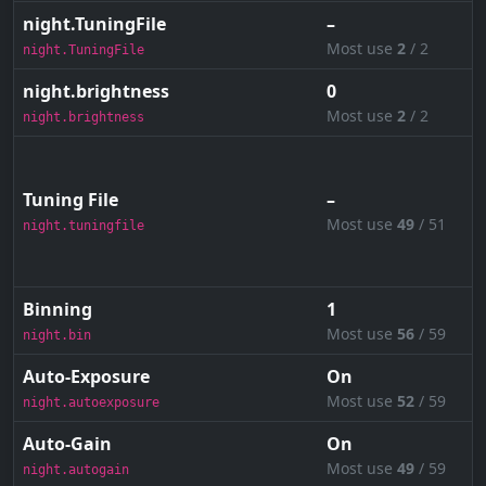
night.TuningFile
–
Most use
2
/ 2
night.TuningFile
night.brightness
0
Most use
2
/ 2
night.brightness
Tuning File
–
Most use
49
/ 51
night.tuningfile
Binning
1
Most use
56
/ 59
night.bin
Auto-Exposure
On
Most use
52
/ 59
night.autoexposure
Auto-Gain
On
Most use
49
/ 59
night.autogain