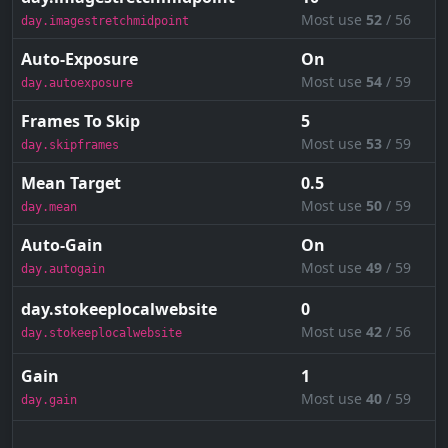
Most use
52
/ 56
day.imagestretchmidpoint
Auto-Exposure
On
Most use
54
/ 59
day.autoexposure
Frames To Skip
5
Most use
53
/ 59
day.skipframes
Mean Target
0.5
Most use
50
/ 59
day.mean
Auto-Gain
On
Most use
49
/ 59
day.autogain
day.stokeeplocalwebsite
0
Most use
42
/ 56
day.stokeeplocalwebsite
Gain
1
Most use
40
/ 59
day.gain