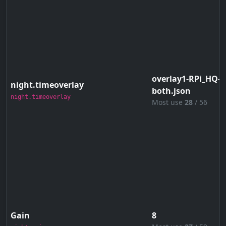
overlay1-RPi_HQ-4
night.timeoverlay
both.json
night.timeoverlay
Most use
28
/ 56
Gain
8