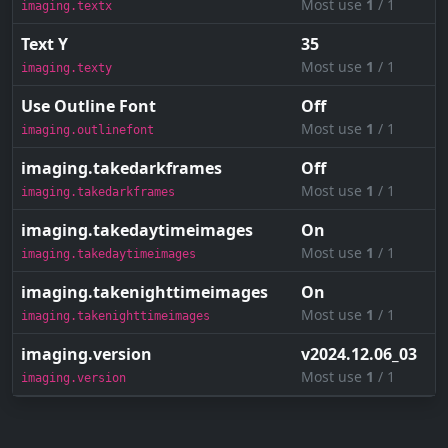
Most use
1
/ 1
imaging.textx
Text Y
35
Most use
1
/ 1
imaging.texty
Use Outline Font
Off
Most use
1
/ 1
imaging.outlinefont
imaging.takedarkframes
Off
Most use
1
/ 1
imaging.takedarkframes
imaging.takedaytimeimages
On
Most use
1
/ 1
imaging.takedaytimeimages
imaging.takenighttimeimages
On
Most use
1
/ 1
imaging.takenighttimeimages
imaging.version
v2024.12.06_03
Most use
1
/ 1
imaging.version