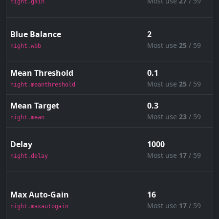
Most use
27
/ 59
night.gain
Blue Balance
2
Most use
25
/ 59
night.wbb
Mean Threshold
0.1
Most use
25
/ 59
night.meanthreshold
Mean Target
0.3
Most use
23
/ 59
night.mean
Delay
1000
Most use
17
/ 59
night.delay
Max Auto-Gain
16
Most use
17
/ 59
night.maxautogain