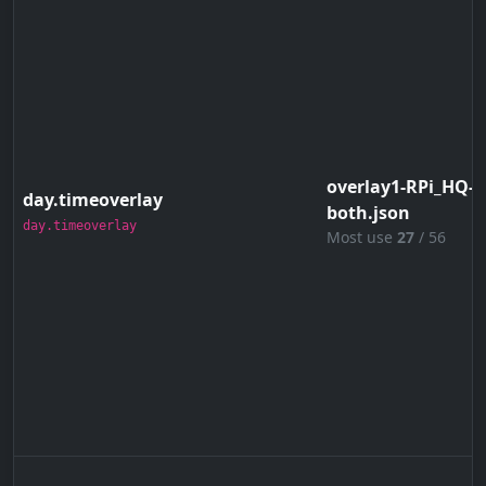
overlay1-RPi_HQ-4
day.timeoverlay
both.json
day.timeoverlay
Most use
27
/ 56