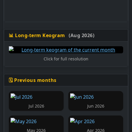
📊 Long-term Keogram
(Aug 2026)
Click for full resolution
🗓️ Previous months
Jul 2026
Jun 2026
May 2026
Apr 2026