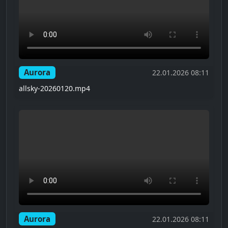
Aurora
22.01.2026 08:11
allsky-20260120.mp4
Aurora
22.01.2026 08:11