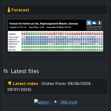
🌡 Forecast
📂
Latest files
🎥 Latest video
(Video from: 08/06/2026 -
08/07/2026)