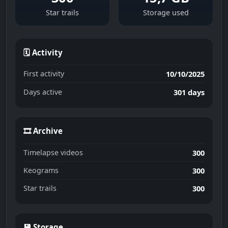
Star trails
Storage used
🗓 Activity
First activity
10/10/2025
Days active
301 days
🎞 Archive
Timelapse videos
300
Keograms
300
Star trails
300
💾 Storage