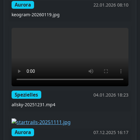
Aurora
22.01.2026 08:10
keogram-20260119.jpg
Spezielles
04.01.2026 18:23
allsky-20251231.mp4
Aurora
07.12.2025 16:17