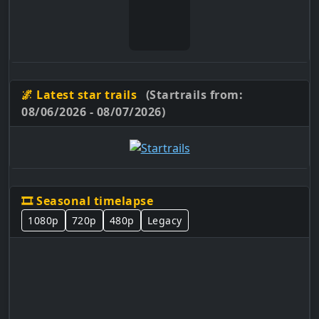
🌌 Latest star trails
(Startrails from:
08/06/2026 - 08/07/2026)
🎞️ Seasonal timelapse
1080p
720p
480p
Legacy