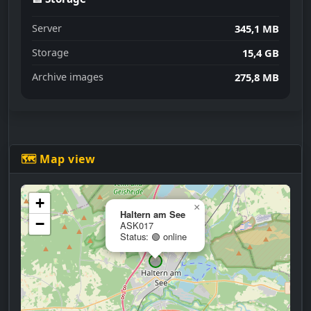
Server
345,1 MB
Storage
15,4 GB
Archive images
275,8 MB
🗺 Map view
+
×
Haltern am See
−
ASK017
Status: 🟢 online