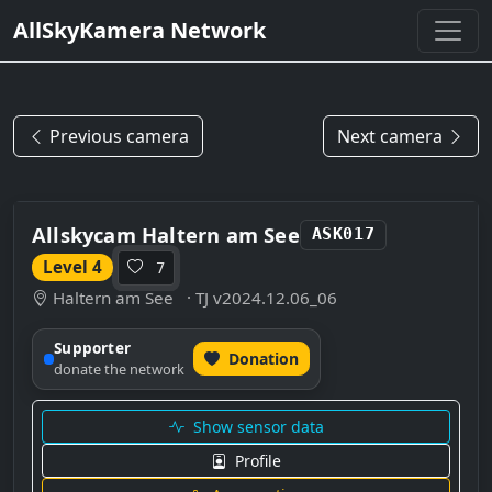
AllSkyKamera Network
Previous camera
Next camera
Allskycam Haltern am See
ASK017
Level 4
7
Haltern am See
· TJ v2024.12.06_06
Supporter
Donation
donate the network
Show sensor data
Profile