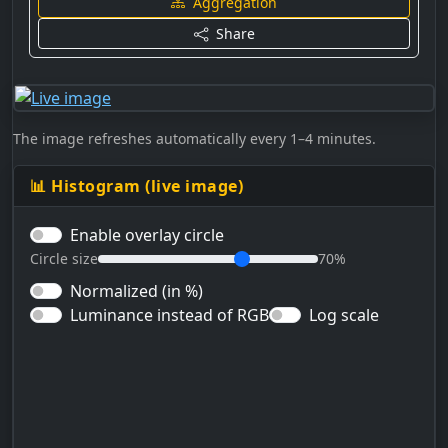
Aggregation
Share
The image refreshes automatically every 1–4 minutes.
📊 Histogram (live image)
Enable overlay circle
Circle size
70%
Normalized (in %)
Luminance instead of RGB
Log scale