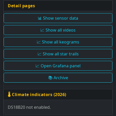
Detail pages
📊 Show sensor data
📈 Show all videos
📈 Show all keograms
📈 Show all star trails
📈 Open Grafana panel
📚 Archive
🌡 Climate indicators (2026)
DS18B20 not enabled.