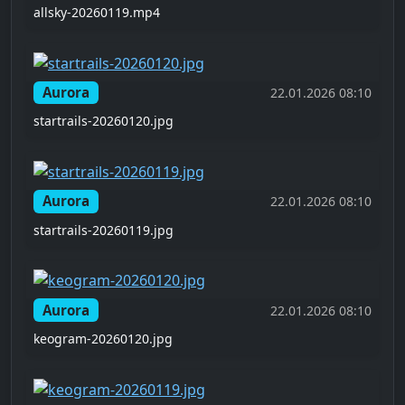
allsky-20260119.mp4
Aurora
22.01.2026 08:10
startrails-20260120.jpg
Aurora
22.01.2026 08:10
startrails-20260119.jpg
Aurora
22.01.2026 08:10
keogram-20260120.jpg