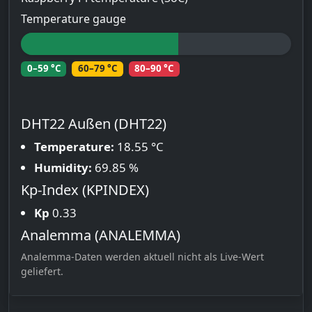
Temperature gauge
0–59 °C
60–79 °C
80–90 °C
DHT22 Außen (DHT22)
Temperature:
18.55 °C
Humidity:
69.85 %
Kp-Index (KPINDEX)
Kp
0.33
Analemma (ANALEMMA)
Analemma-Daten werden aktuell nicht als Live-Wert
geliefert.