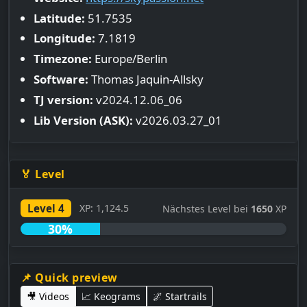
Latitude:
51.7535
Longitude:
7.1819
Timezone:
Europe/Berlin
Software:
Thomas Jaquin-Allsky
TJ version:
v2024.12.06_06
Lib Version (ASK):
v2026.03.27_01
🏅 Level
Level 4
XP: 1,124.5
Nächstes Level bei
1650
XP
30%
📌 Quick preview
🎥 Videos
📈 Keograms
🌌 Startrails