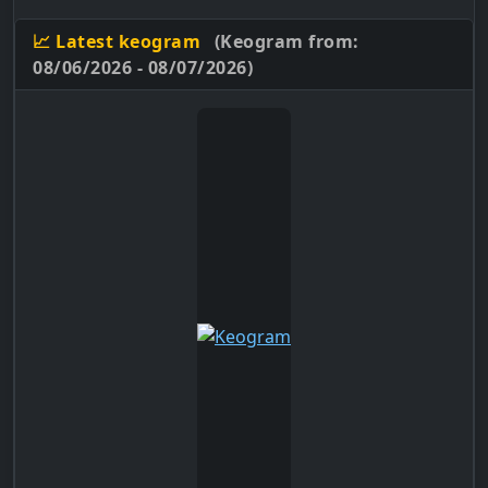
📈 Latest keogram
(Keogram from:
08/06/2026 - 08/07/2026)