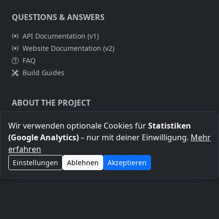
QUESTIONS & ANSWERS
API Documentation (v1)
Website Documentation (v2)
FAQ
Build Guides
ABOUT THE PROJECT
About Me
Wir verwenden optionale Cookies für
Statistiken
Legal Notice
(Google Analytics)
– nur mit deiner Einwilligung.
Mehr
Privacy Policy
erfahren
Einstellungen
Ablehnen
Akzeptieren
Transparency notice: Some links on this page are affiliate
links. If you purchase through them, this may help support the