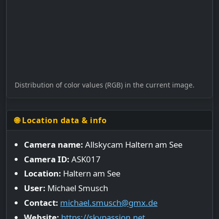
Distribution of color values (RGB) in the current image.
🌐 Location data & info
Camera name:
Allskycam Haltern am See
Camera ID:
ASK017
Location:
Haltern am See
User:
Michael Smusch
Contact:
michael.smusch@gmx.de
Website:
https://skypassion.net