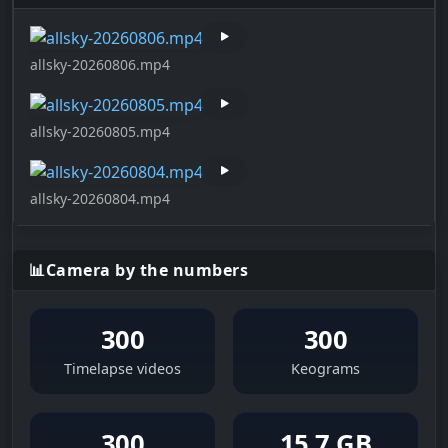
allsky-20260806.mp4
allsky-20260805.mp4
allsky-20260804.mp4
📊
Camera by the numbers
300
300
Timelapse videos
Keograms
300
15,7 GB