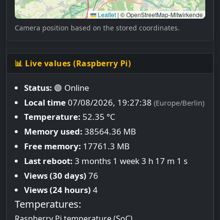
Leaflet
|
© OpenStreetMap-Mitwirkende
Camera position based on the stored coordinates.
📊 Live values (Raspberry Pi)
Status:
🟢 Online
Local time
07/08/2026, 19:27:39
(Europe/Berlin)
Temperature:
52.35 °C
Memory used:
38564.36 MB
Free memory:
17761.3 MB
Last reboot:
3 months 1 week 3 h 17 m 1 s
Views (30 days)
76
Views (24 hours)
4
Temperatures:
Raspberry Pi temperature (SoC)