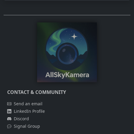
CONTACT & COMMUNITY
Send an email
LinkedIn Profile
Discord
Signal Group