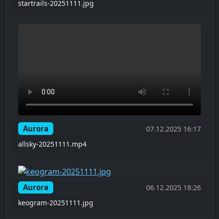
startrails-20251111.jpg
Aurora
07.12.2025 16:17
allsky-20251111.mp4
Aurora
06.12.2025 18:26
keogram-20251111.jpg