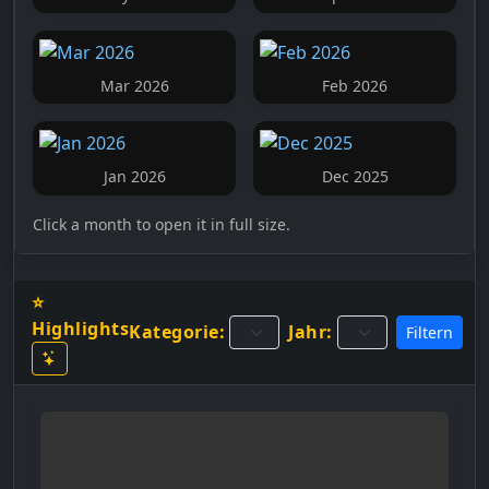
Mar 2026
Feb 2026
Jan 2026
Dec 2025
Click a month to open it in full size.
⭐
Highlights
Kategorie:
Jahr:
Filtern