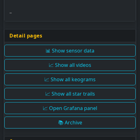
–
Detail pages
📊 Show sensor data
📈 Show all videos
📈 Show all keograms
📈 Show all star trails
📈 Open Grafana panel
📚 Archive