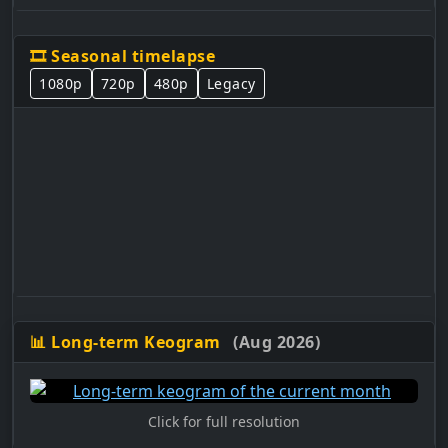
🎞️ Seasonal timelapse
1080p
720p
480p
Legacy
📊 Long-term Keogram
(Aug 2026)
Click for full resolution