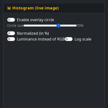
📊 Histogram (live image)
Enable overlay circle
Circle size
70%
Normalized (in %)
Luminance instead of RGB
Log scale