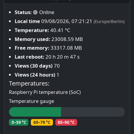
Status:
🟢 Online
Local time
09/08/2026, 07:21:22
(Europe/Berlin)
Temperature:
40.41 °C
Memory used:
23008.59 MB
Free memory:
33317.08 MB
Last reboot:
20 h 20 m 47 s
Views (30 days)
70
Views (24 hours)
1
Temperatures:
Raspberry Pi temperature (SoC)
Temperature gauge
0–59 °C
60–79 °C
80–90 °C