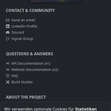
CONTACT & COMMUNITY
Send an email
LinkedIn Profile
Discord
Signal Group
QUESTIONS & ANSWERS
API Documentation (v1)
Website Documentation (v2)
FAQ
Build Guides
ABOUT THE PROJECT
About Me
Wir verwenden optionale Cookies für
Statistiken