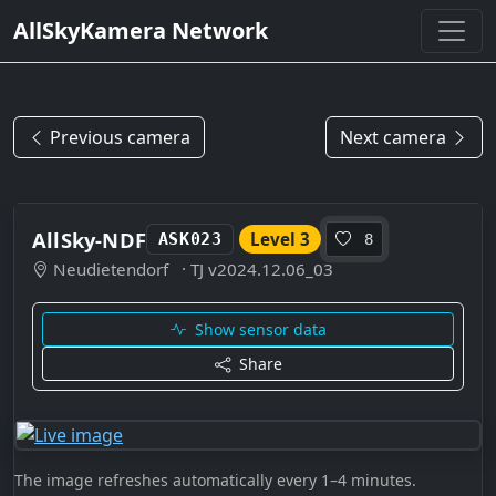
AllSkyKamera Network
Previous camera
Next camera
AllSky-NDF
Level 3
ASK023
8
Neudietendorf
· TJ v2024.12.06_03
Show sensor data
Share
The image refreshes automatically every 1–4 minutes.