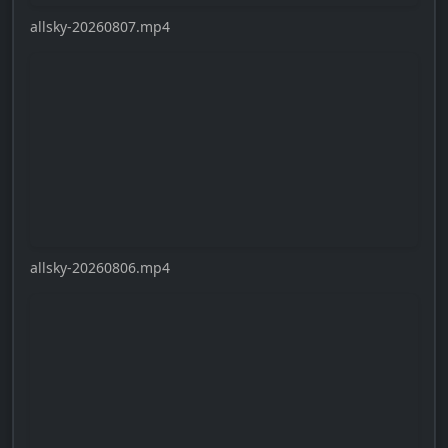
allsky-20260807.mp4
allsky-20260806.mp4