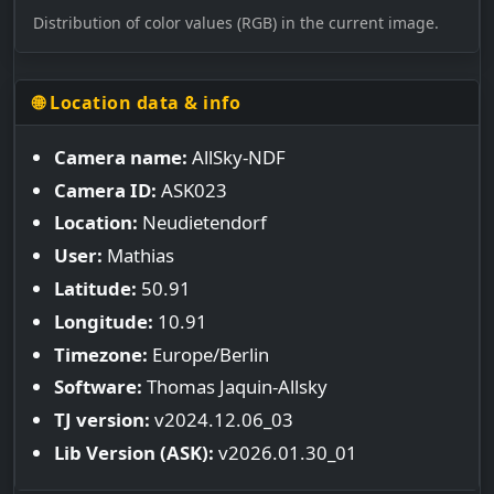
Distribution of color values (RGB) in the current image.
🌐 Location data & info
Camera name:
AllSky-NDF
Camera ID:
ASK023
Location:
Neudietendorf
User:
Mathias
Latitude:
50.91
Longitude:
10.91
Timezone:
Europe/Berlin
Software:
Thomas Jaquin-Allsky
TJ version:
v2024.12.06_03
Lib Version (ASK):
v2026.01.30_01