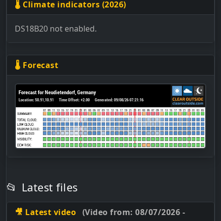
🌡 Climate indicators (2026)
DS18B20 not enabled.
🌡 Forecast
📂
Latest files
🎥 Latest video
(Video from: 08/07/2026 -