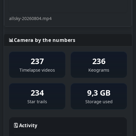
allsky-20260804.mp4
📊
Camera by the numbers
237
236
Timelapse videos
Keograms
234
9,3 GB
Star trails
Storage used
🗓 Activity