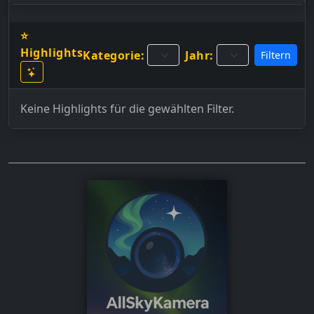
⭐
Highlights
Kategorie:
Jahr:
Filtern
Keine Highlights für die gewählten Filter.