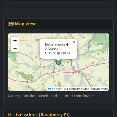
🗺 Map view
+
×
Neudietendorf
−
ASK023
Status: 🟢 online
Leaflet
|
© OpenStreetMap-Mitwirkende
Camera position based on the stored coordinates.
📊 Live values (Raspberry Pi)