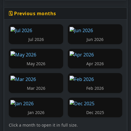
🗓️ Previous months
Jul 2026
Jun 2026
May 2026
Apr 2026
Mar 2026
Feb 2026
Jan 2026
Dec 2025
Click a month to open it in full size.