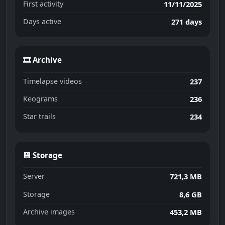
First activity
11/11/2025
Days active
271 days
🎞 Archive
Timelapse videos
237
Keograms
236
Star trails
234
💾 Storage
Server
721,3 MB
Storage
8,6 GB
Archive images
453,2 MB