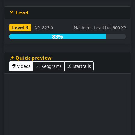
🏅 Level
Level 3
XP: 823.0
Nächstes Level bei
900
XP
83%
📌 Quick preview
🎥 Videos
📈 Keograms
🌌 Startrails