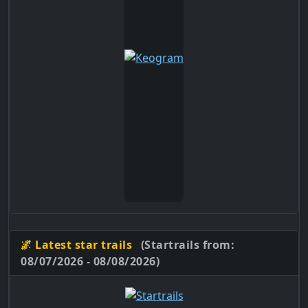
🌌 Latest star trails
(Startrails from:
08/07/2026 - 08/08/2026)