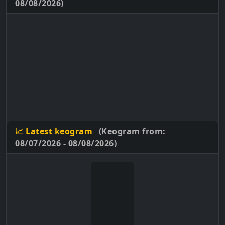
08/08/2026)
📈 Latest keogram
(Keogram from:
08/07/2026 - 08/08/2026)