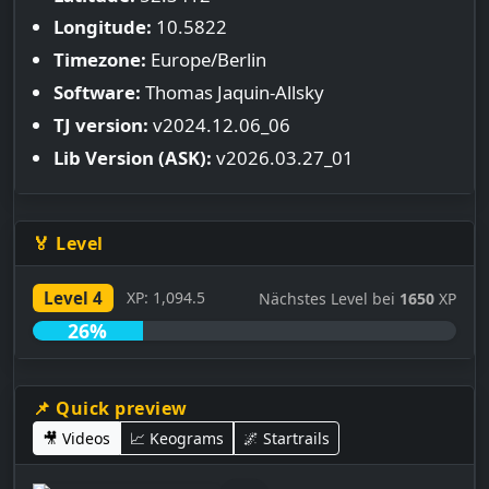
Longitude:
10.5822
Timezone:
Europe/Berlin
Software:
Thomas Jaquin-Allsky
TJ version:
v2024.12.06_06
Lib Version (ASK):
v2026.03.27_01
🏅 Level
Level 4
XP: 1,094.5
Nächstes Level bei
1650
XP
26%
📌 Quick preview
🎥 Videos
📈 Keograms
🌌 Startrails