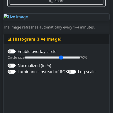
Share
The image refreshes automatically every 1–4 minutes.
📊 Histogram (live image)
Enable overlay circle
Circle size
70%
Normalized (in %)
Luminance instead of RGB
Log scale