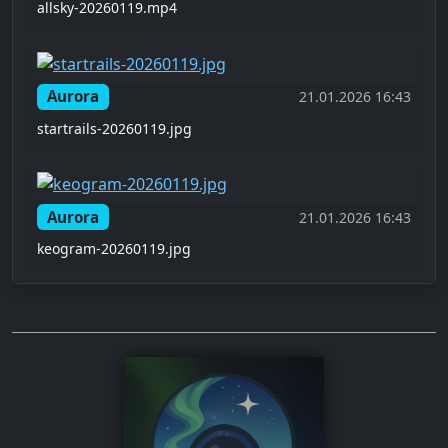
allsky-20260119.mp4
Aurora
21.01.2026 16:43
startrails-20260119.jpg
Aurora
21.01.2026 16:43
keogram-20260119.jpg