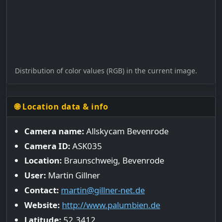
Distribution of color values (RGB) in the current image.
🌐 Location data & info
Camera name:
Allskycam Bevenrode
Camera ID:
ASK035
Location:
Braunschweig, Bevenrode
User:
Martin Gillner
Contact:
martin@gillner-net.de
Website:
http://www.palumbien.de
Latitude:
52.3412