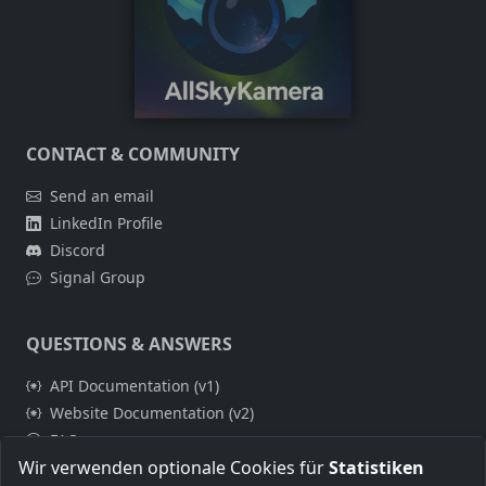
CONTACT & COMMUNITY
Send an email
LinkedIn Profile
Discord
Signal Group
QUESTIONS & ANSWERS
API Documentation (v1)
Website Documentation (v2)
FAQ
Wir verwenden optionale Cookies für
Statistiken
Build Guides