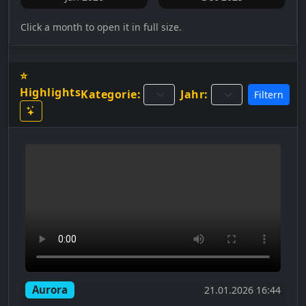
Click a month to open it in full size.
⭐
Highlights
Kategorie:
Jahr:
Filtern
Aurora
21.01.2026 16:44