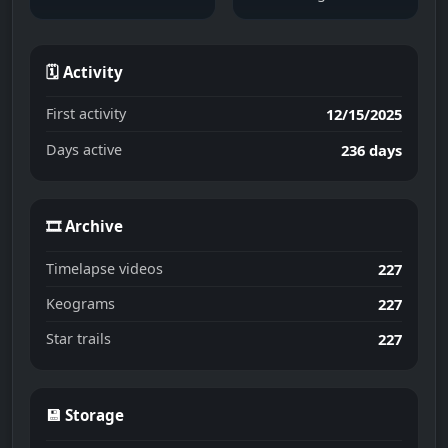
🗓 Activity
First activity
12/15/2025
Days active
236 days
🎞 Archive
Timelapse videos
227
Keograms
227
Star trails
227
💾 Storage