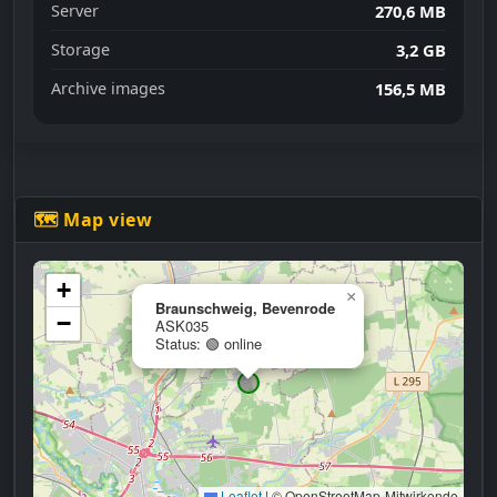
Server
270,6 MB
Storage
3,2 GB
Archive images
156,5 MB
🗺 Map view
+
×
Braunschweig, Bevenrode
−
ASK035
Status: 🟢 online
Leaflet
|
© OpenStreetMap-Mitwirkende