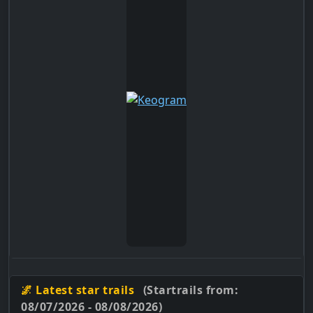
🌌 Latest star trails
(Startrails from:
08/07/2026 - 08/08/2026)