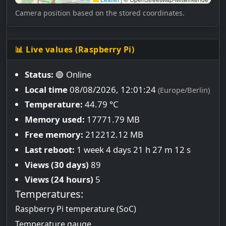
Camera position based on the stored coordinates.
📊 Live values (Raspberry Pi)
Status:
🟢 Online
Local time
08/08/2026, 12:01:25
(Europe/Berlin)
Temperature:
44.79 °C
Memory used:
17771.79 MB
Free memory:
212212.12 MB
Last reboot:
1 week 4 days 21 h 27 m 12 s
Views (30 days)
89
Views (24 hours)
5
Temperatures:
Raspberry Pi temperature (SoC)
Temperature gauge