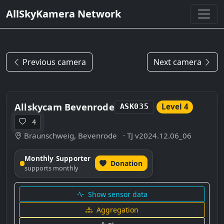
AllSkyKamera Network
Previous camera
Next camera
Allskycam Bevenrode
Level 4
ASK035
4
Braunschweig, Bevenrode
· TJ v2024.12.06_06
Monthly Supporter
Donation
supports monthly
Show sensor data
Aggregation