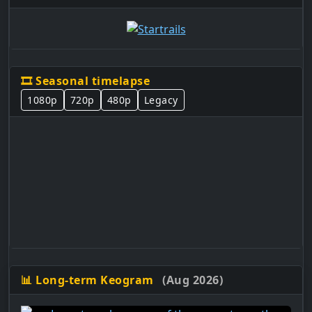
🎞️ Seasonal timelapse
1080p
720p
480p
Legacy
📊 Long-term Keogram
(Aug 2026)