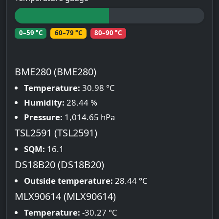
0–59 °C
60–79 °C
80–90 °C
BME280 (BME280)
Temperature:
30.98 °C
Humidity:
28.44 %
Pressure:
1,014.65 hPa
TSL2591 (TSL2591)
SQM:
16.1
DS18B20 (DS18B20)
Outside temperature:
28.44 °C
MLX90614 (MLX90614)
Temperature:
-30.27 °C