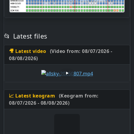
📂
Latest files
🎥 Latest video
(Video from: 08/07/2026 -
08/08/2026)
📈 Latest keogram
(Keogram from:
08/07/2026 - 08/08/2026)