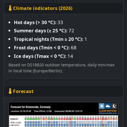
🌡 Climate indicators (2026)
Hot days (> 30 °C):
33
Summer days (≥ 25 °C):
72
Tropical nights (Tmin ≥ 20 °C):
1
Frost days (Tmin < 0 °C):
68
Ice days (Tmax < 0 °C):
14
Based on DS18B20 outdoor temperature, daily min/max
in local time (Europe/Berlin).
🌡 Forecast