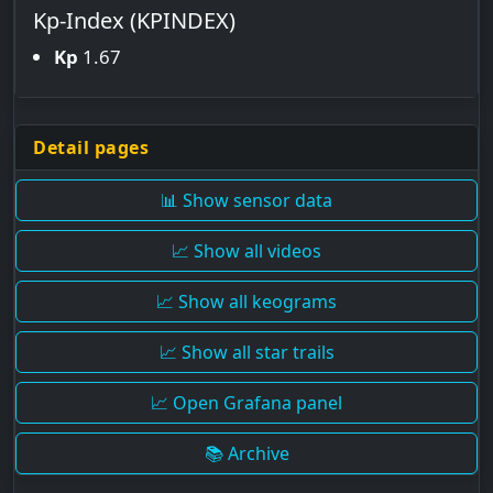
Kp-Index (KPINDEX)
Kp
1.67
Detail pages
📊 Show sensor data
📈 Show all videos
📈 Show all keograms
📈 Show all star trails
📈 Open Grafana panel
📚 Archive