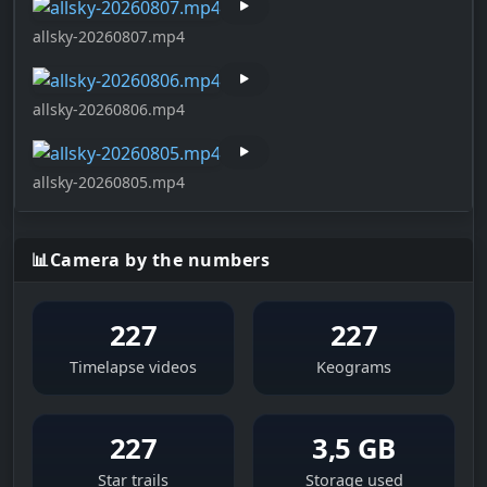
allsky-20260807.mp4
allsky-20260806.mp4
allsky-20260805.mp4
📊
Camera by the numbers
227
227
Timelapse videos
Keograms
227
3,5 GB
Star trails
Storage used