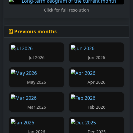
Click for full resolution
🗓️ Previous months
Jul 2026
Jun 2026
May 2026
Apr 2026
Mar 2026
Feb 2026
Jan 2026
Dec 2025