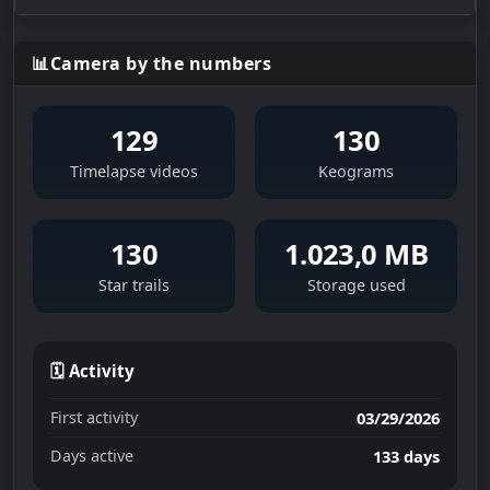
📊
Camera by the numbers
129
130
Timelapse videos
Keograms
130
1.023,0 MB
Star trails
Storage used
🗓 Activity
First activity
03/29/2026
Days active
133 days