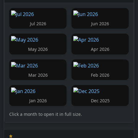
Jul 2026
Jun 2026
May 2026
Apr 2026
Mar 2026
Feb 2026
Jan 2026
Dec 2025
Click a month to open it in full size.
⭐