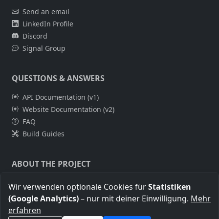
Send an email
LinkedIn Profile
Discord
Signal Group
QUESTIONS & ANSWERS
API Documentation (v1)
Website Documentation (v2)
FAQ
Build Guides
ABOUT THE PROJECT
About Me
Wir verwenden optionale Cookies für
Statistiken
Legal Notice
(Google Analytics)
– nur mit deiner Einwilligung.
Mehr
Privacy Policy
erfahren