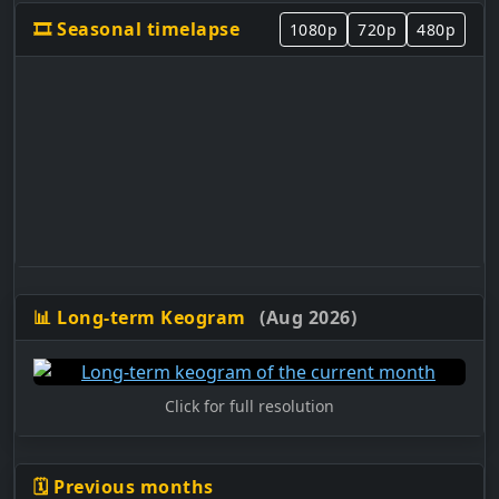
🎞️ Seasonal timelapse
1080p
720p
480p
📊 Long-term Keogram
(Aug 2026)
Click for full resolution
🗓️ Previous months