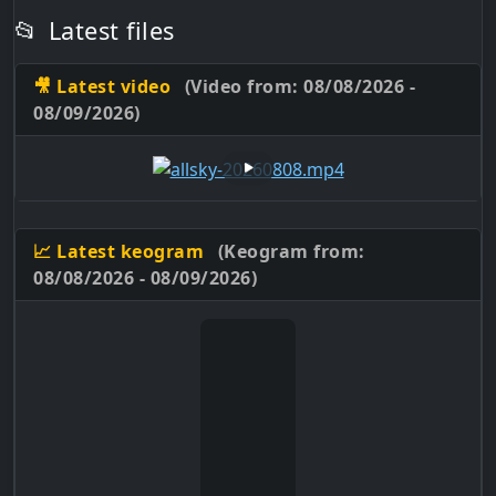
📂
Latest files
🎥 Latest video
(Video from: 08/08/2026 -
08/09/2026)
📈 Latest keogram
(Keogram from:
08/08/2026 - 08/09/2026)