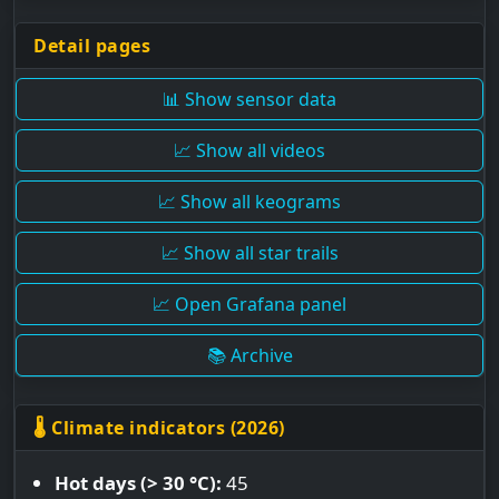
Detail pages
📊 Show sensor data
📈 Show all videos
📈 Show all keograms
📈 Show all star trails
📈 Open Grafana panel
📚 Archive
🌡 Climate indicators (2026)
Hot days (> 30 °C):
45