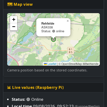
🗺 Map view
+
×
Rehfelde
−
ASK038
Status: 🟢 online
Leaflet
|
© OpenStreetMap-Mitwirkende
Camera position based on the stored coordinates.
📊 Live values (Raspberry Pi)
Status:
🟢 Online
Local time
09/08/2026, 09:52:24
(Europe/Berlin)