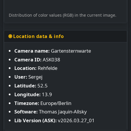
Distribution of color values (RGB) in the current image.
🌐 Location data & info
Camera name:
Gartensternwarte
Camera ID:
ASK038
Location:
Rehfelde
User:
Sergej
Latitude:
52.5
Longitude:
13.9
Timezone:
Europe/Berlin
Software:
Thomas Jaquin-Allsky
Lib Version (ASK):
v2026.03.27_01