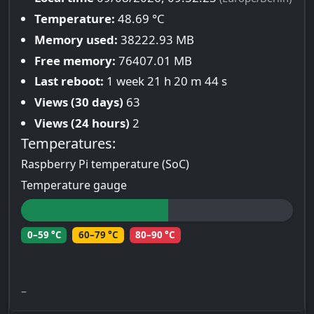
Temperature:
48.69 °C
Memory used:
38222.93 MB
Free memory:
76407.01 MB
Last reboot:
1 week 21 h 20 m 44 s
Views (30 days)
63
Views (24 hours)
2
Temperatures:
Raspberry Pi temperature (SoC)
Temperature gauge
0–59 °C
60–79 °C
80–90 °C
–