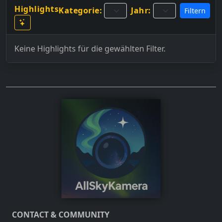
Highlights
Kategorie:
Jahr:
Filtern
Keine Highlights für die gewählten Filter.
CONTACT & COMMUNITY