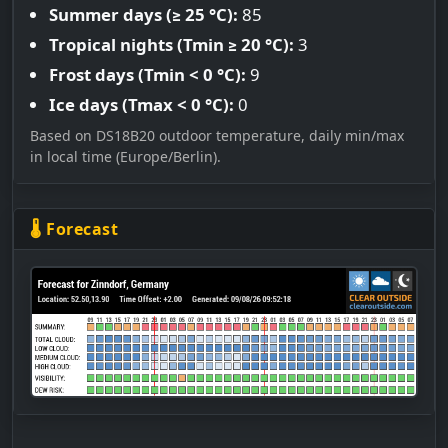
Summer days (≥ 25 °C):
85
Tropical nights (Tmin ≥ 20 °C):
3
Frost days (Tmin < 0 °C):
9
Ice days (Tmax < 0 °C):
0
Based on DS18B20 outdoor temperature, daily min/max
in local time (Europe/Berlin).
🌡 Forecast