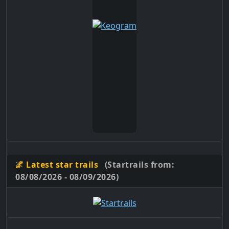
🌌 Latest star trails
(Startrails from:
08/08/2026 - 08/09/2026)