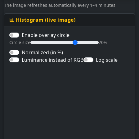
The image refreshes automatically every 1–4 minutes.
📊 Histogram (live image)
Enable overlay circle
Circle size
70%
Normalized (in %)
Luminance instead of RGB
Log scale