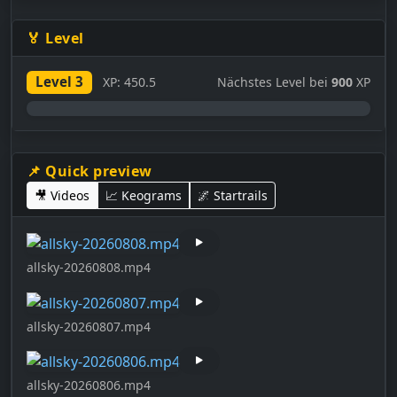
🏅 Level
Level 3
XP: 450.5
Nächstes Level bei
900
XP
0%
📌 Quick preview
🎥 Videos
📈 Keograms
🌌 Startrails
allsky-20260808.mp4
allsky-20260807.mp4
allsky-20260806.mp4