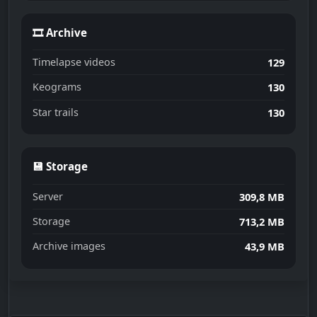
🎞 Archive
Timelapse videos
129
Keograms
130
Star trails
130
💾 Storage
Server
309,8 MB
Storage
713,2 MB
Archive images
43,9 MB