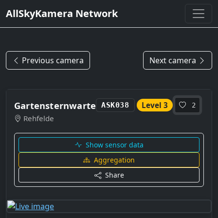
AllSkyKamera Network
Previous camera
Next camera
Gartensternwarte
Level 3
ASK038
2
Rehfelde
Show sensor data
Aggregation
Share