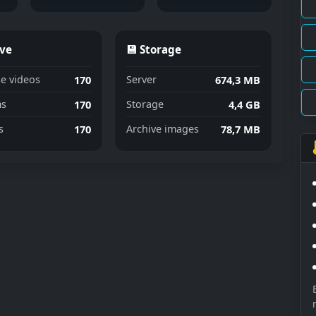
ive
💾 Storage
170
674,3 MB
e videos
Server
170
4,4 GB
s
Storage
170
78,7 MB
s
Archive images