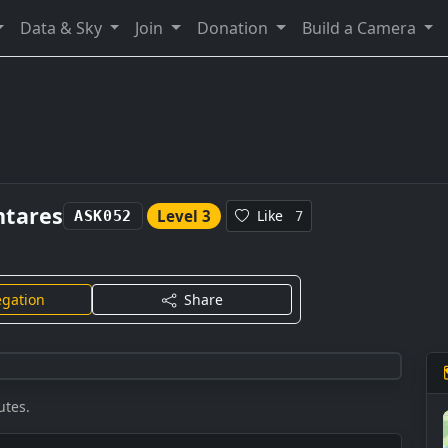
Data & Sky
Join
Donation
Build a Camera
ntares
Level 3
Like
ASK052
7
gation
Share
utes.