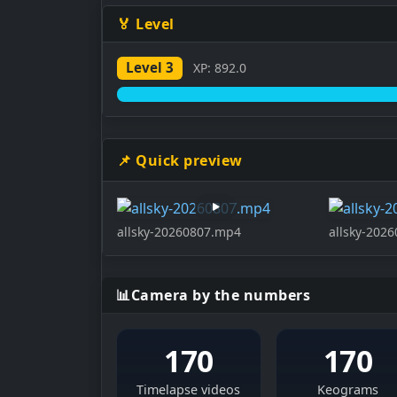
🏅 Level
Level 3
XP: 892.0
📌 Quick preview
allsky-20260807.mp4
allsky-202
📊
Camera by the numbers
170
170
Timelapse videos
Keograms