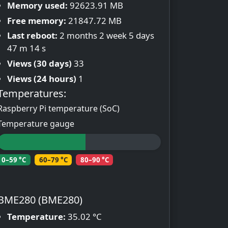
Memory used:
92623.91 MB
Free memory:
21847.72 MB
Last reboot:
2 months 2 week 5 days
47 m 14 s
Views (30 days)
33
Views (24 hours)
1
Temperatures:
Raspberry Pi temperature (SoC)
Temperature gauge
0–59 °C
60–79 °C
80–90 °C
BME280 (BME280)
Temperature:
35.02 °C