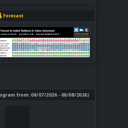
🌡 Forecast
ogram from: 08/07/2026 - 08/08/2026)