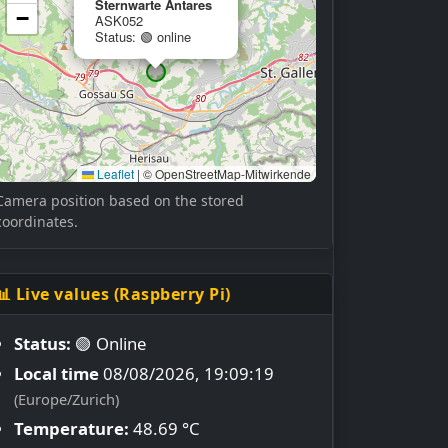
Sternwarte Antares
−
ASK052
Status: 🟢 online
Leaflet
|
© OpenStreetMap-Mitwirkende
Camera position based on the stored
coordinates.
📊 Live values (Raspberry Pi)
Status:
🟢 Online
Local time
08/08/2026, 19:09:19
(Europe/Zurich)
Temperature:
48.69 °C