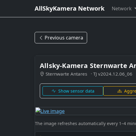
AllSkyKamera Network
Network
Previous camera
Allsky-Kamera Sternwarte A
Sternwarte Antares
· TJ v2024.12.06_06
Show sensor data
Aggre
The image refreshes automatically every 1–4 min