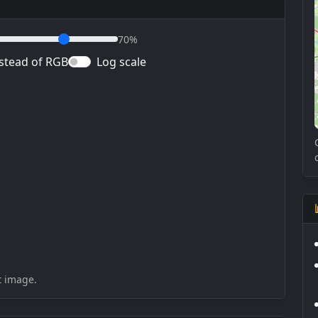
70%
stead of RGB
Log scale
t image.