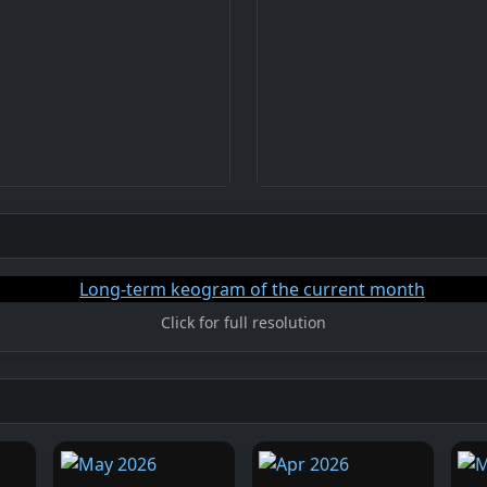
Click for full resolution