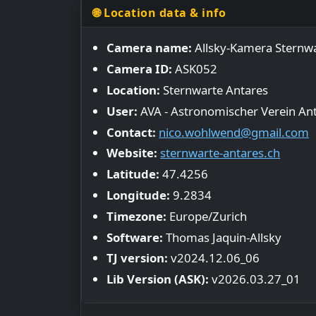
🌐 Location data & info
Camera name:
Allsky-Kamera Sternwa
Camera ID:
ASK052
Location:
Sternwarte Antares
User:
AVA - Astronomischer Verein An
Contact:
nico.wohlwend@gmail.com
Website:
sternwarte-antares.ch
Latitude:
47.4256
Longitude:
9.2834
Timezone:
Europe/Zurich
Software:
Thomas Jaquin-Allsky
TJ version:
v2024.12.06_06
Lib Version (ASK):
v2026.03.27_01