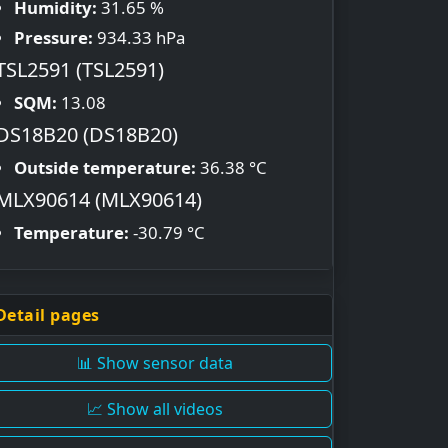
Humidity:
31.65 %
Pressure:
934.33 hPa
TSL2591 (TSL2591)
SQM:
13.08
DS18B20 (DS18B20)
Outside temperature:
36.38 °C
MLX90614 (MLX90614)
Temperature:
-30.79 °C
Detail pages
📊 Show sensor data
📈 Show all videos