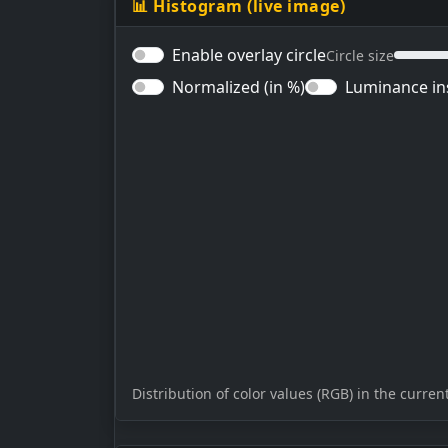
📊 Histogram (live image)
Enable overlay circle
Circle size
Normalized (in %)
Luminance in
Distribution of color values (RGB) in the curren