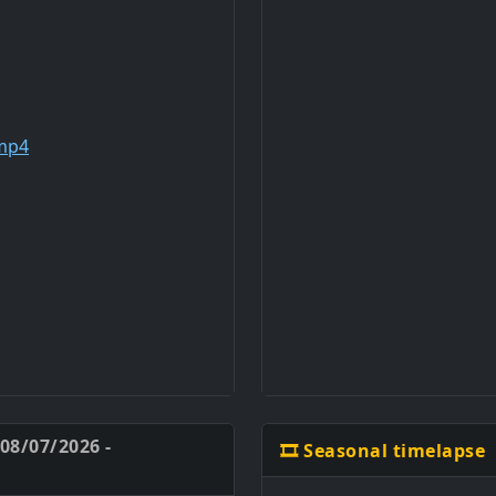
 08/07/2026 -
🎞️ Seasonal timelapse