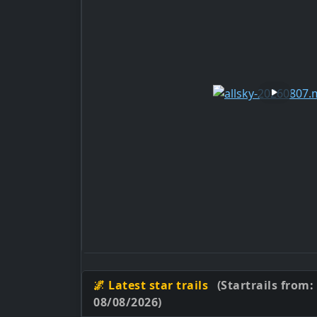
🌌 Latest star trails
(Startrails from:
08/08/2026)