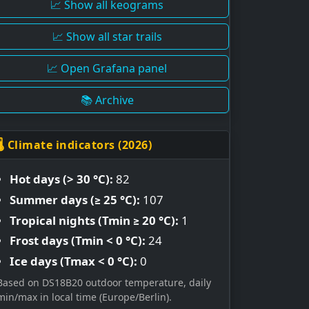
📈 Show all keograms
📈 Show all star trails
📈 Open Grafana panel
📚 Archive
🌡 Climate indicators (2026)
Hot days (> 30 °C):
82
Summer days (≥ 25 °C):
107
Tropical nights (Tmin ≥ 20 °C):
1
Frost days (Tmin < 0 °C):
24
Ice days (Tmax < 0 °C):
0
Based on DS18B20 outdoor temperature, daily
min/max in local time (Europe/Berlin).