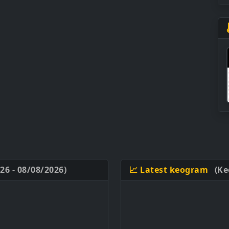
26 - 08/08/2026)
📈 Latest keogram
(Ke