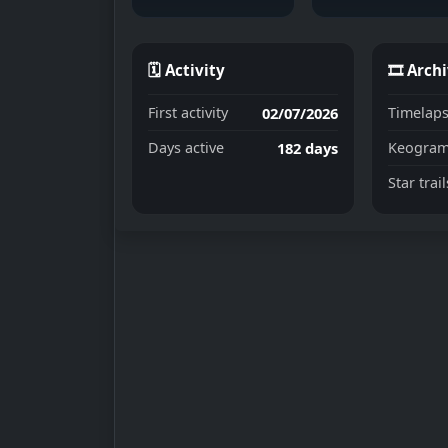
🗓 Activity
🎞 Arch
02/07/2026
First activity
Timelaps
182 days
Days active
Keogram
Star trail