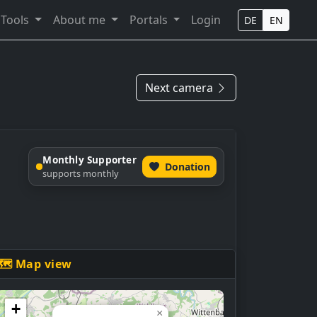
Tools
About me
Portals
Login
DE
EN
Next camera
Monthly Supporter
Donation
supports monthly
🗺 Map view
+
×