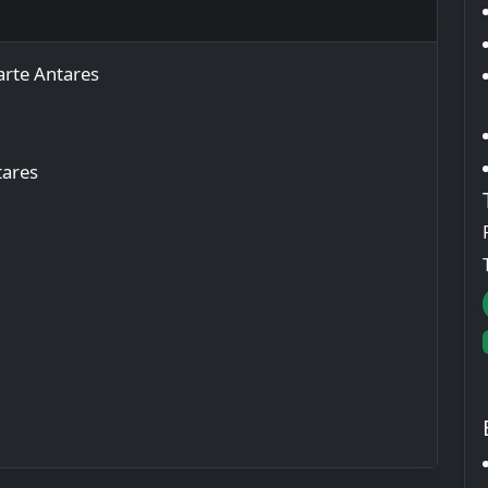
rte Antares
tares