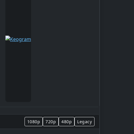
1080p
720p
480p
Legacy