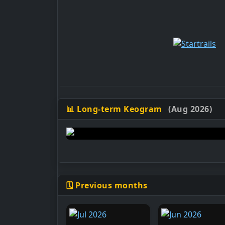
📊 Long-term Keogram
(Aug 2026)
🗓️ Previous months