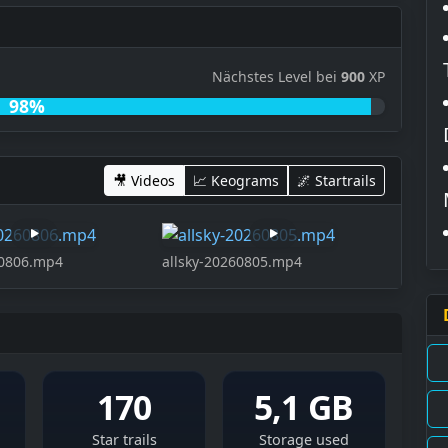
Nächstes Level bei
900
XP
98%
🎥 Videos
📈 Keograms
🌌 Startrails
60806.mp4
allsky-20260805.mp4
170
5,1 GB
Star trails
Storage used