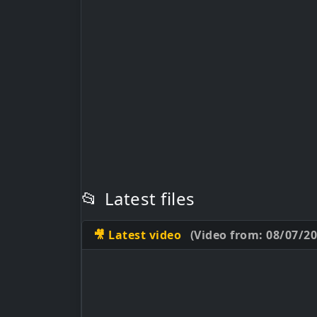
📂
Latest files
🎥 Latest video
(Video from: 08/07/20