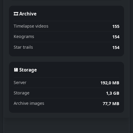
🎞 Archive
Timelapse videos
155
Keograms
154
Star trails
154
💾 Storage
Server
192,0 MB
Storage
1,3 GB
Archive images
77,7 MB