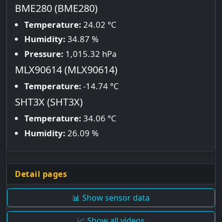
BME280 (BME280)
Temperature:
24.02 °C
Humidity:
34.87 %
Pressure:
1,015.32 hPa
MLX90614 (MLX90614)
Temperature:
-14.74 °C
SHT3X (SHT3X)
Temperature:
34.06 °C
Humidity:
26.09 %
Detail pages
📊 Show sensor data
📈 Show all videos