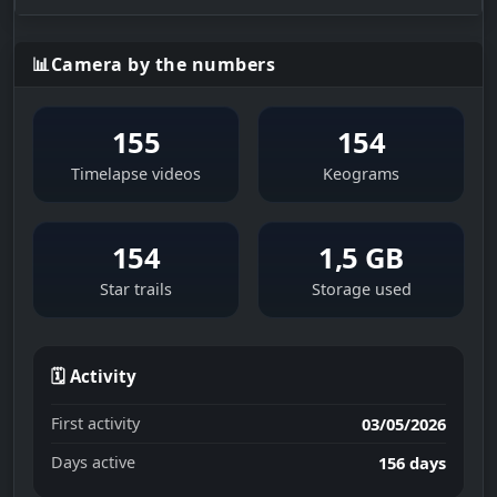
📊
Camera by the numbers
155
154
Timelapse videos
Keograms
154
1,5 GB
Star trails
Storage used
🗓 Activity
First activity
03/05/2026
Days active
156 days