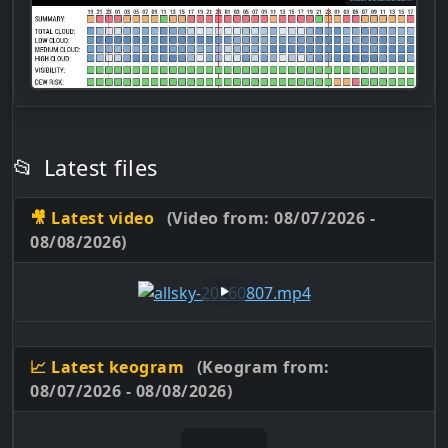
📂
Latest files
🎥 Latest video
(Video from: 08/07/2026 -
08/08/2026)
📈 Latest keogram
(Keogram from:
08/07/2026 - 08/08/2026)