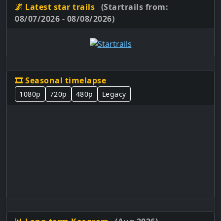
🌌 Latest star trails
(Startrails from:
08/07/2026 - 08/08/2026)
🎞️ Seasonal timelapse
1080p
720p
480p
Legacy