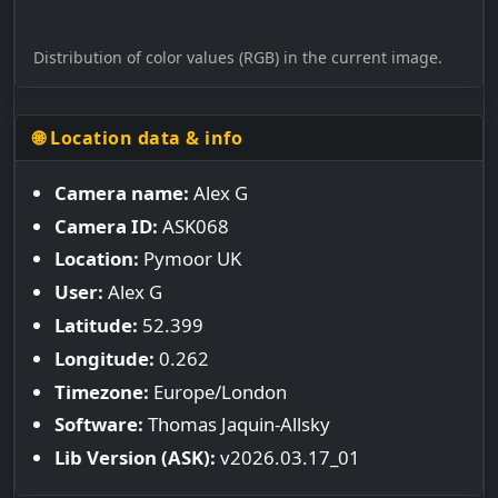
Distribution of color values (RGB) in the current image.
🌐 Location data & info
Camera name:
Alex G
Camera ID:
ASK068
Location:
Pymoor UK
User:
Alex G
Latitude:
52.399
Longitude:
0.262
Timezone:
Europe/London
Software:
Thomas Jaquin-Allsky
Lib Version (ASK):
v2026.03.17_01