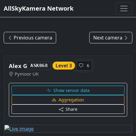
AllSkyKamera Network
Previous camera
Next camera
Alex G
Level 3
ASK068
6
Pymoor UK
Show sensor data
Aggregation
Share