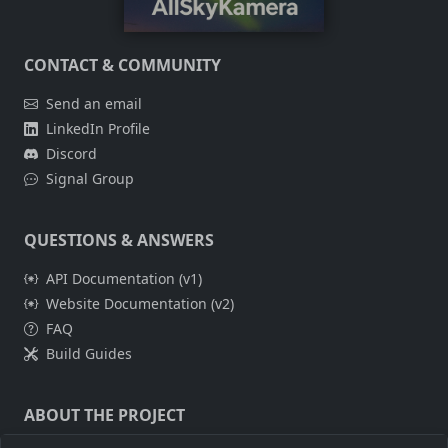
CONTACT & COMMUNITY
Send an email
LinkedIn Profile
Discord
Signal Group
QUESTIONS & ANSWERS
API Documentation (v1)
Website Documentation (v2)
FAQ
Build Guides
ABOUT THE PROJECT