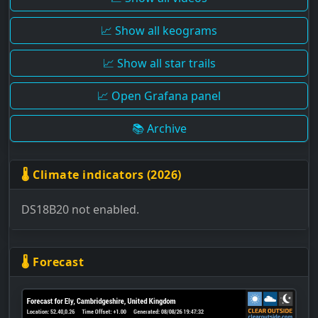
📈 Show all keograms
📈 Show all star trails
📈 Open Grafana panel
📚 Archive
🌡 Climate indicators (2026)
DS18B20 not enabled.
🌡 Forecast