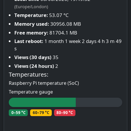
(Europe/London)
Temperature:
53.07 °C
Memory used:
30956.08 MB
Free memory:
81704.1 MB
Last reboot:
1 month 1 week 2 days 4 h 3 m 49
s
Views (30 days)
35
Views (24 hours)
2
Temperatures:
Raspberry Pi temperature (SoC)
Temperature gauge
0–59 °C
60–79 °C
80–90 °C