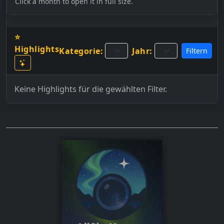
Click a month to open it in full size.
⭐
Highlights
Kategorie:
Jahr:
Filtern
Keine Highlights für die gewählten Filter.