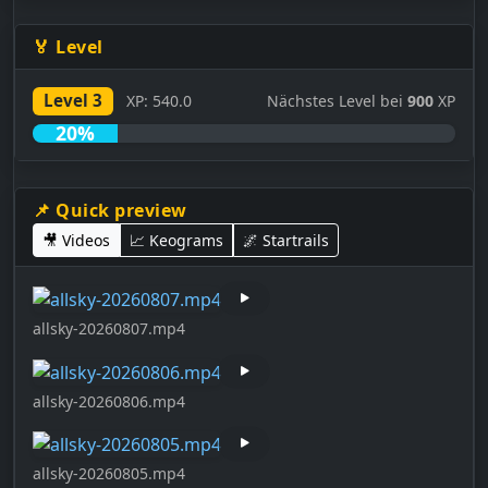
🏅 Level
Level 3
XP: 540.0
Nächstes Level bei
900
XP
20%
📌 Quick preview
🎥 Videos
📈 Keograms
🌌 Startrails
allsky-20260807.mp4
allsky-20260806.mp4
allsky-20260805.mp4