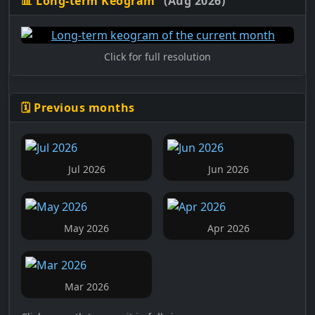
📊 Long-term Keogram
(Aug 2026)
Click for full resolution
🗓️ Previous months
Jul 2026
Jun 2026
May 2026
Apr 2026
Mar 2026