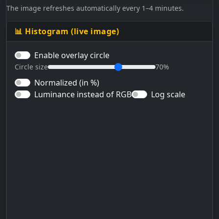
The image refreshes automatically every 1–4 minutes.
📊 Histogram (live image)
Enable overlay circle
Circle size
70%
Normalized (in %)
Luminance instead of RGB
Log scale