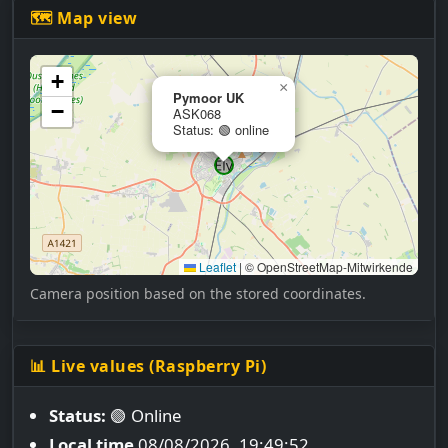
🗺 Map view
+
×
Pymoor UK
−
ASK068
Status: 🟢 online
Leaflet
|
© OpenStreetMap-Mitwirkende
Camera position based on the stored coordinates.
📊 Live values (Raspberry Pi)
Status:
🟢 Online
Local time
08/08/2026, 19:49:53