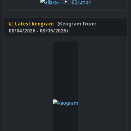
📈 Latest keogram
(Keogram from:
08/04/2026 - 08/05/2026)