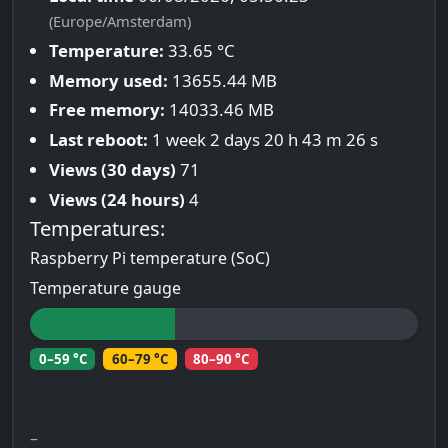
(Europe/Amsterdam)
Temperature:
33.65 °C
Memory used:
13655.44 MB
Free memory:
14033.46 MB
Last reboot:
1 week 2 days 20 h 43 m 26 s
Views (30 days)
71
Views (24 hours)
4
Temperatures:
Raspberry Pi temperature (SoC)
Temperature gauge
0–59 °C
60–79 °C
80–90 °C
–