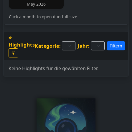
May 2026
Click a month to open it in full size.
⭐
Highlights
Kategorie:
Jahr:
Filtern
Keine Highlights für die gewählten Filter.