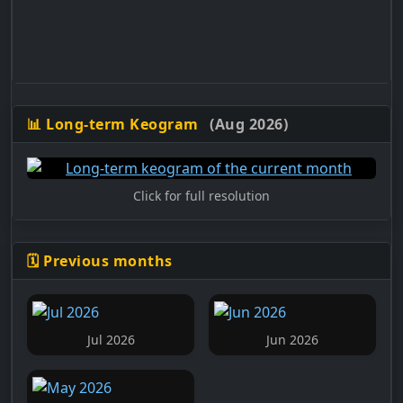
📊 Long-term Keogram
(Aug 2026)
Click for full resolution
🗓️ Previous months
Jul 2026
Jun 2026