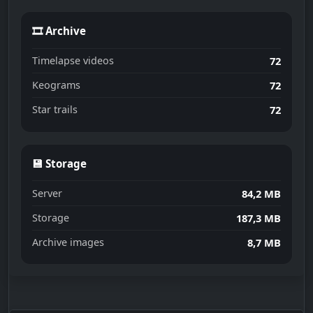
🎞 Archive
Timelapse videos
72
Keograms
72
Star trails
72
💾 Storage
Server
84,2 MB
Storage
187,3 MB
Archive images
8,7 MB