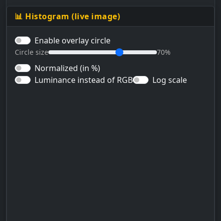
📊 Histogram (live image)
Enable overlay circle
Circle size
70%
Normalized (in %)
Luminance instead of RGB
Log scale