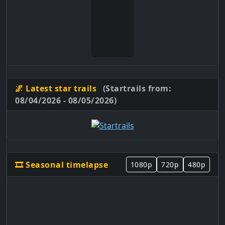
🌌 Latest star trails
(Startrails from:
08/04/2026 - 08/05/2026)
🎞️ Seasonal timelapse
1080p
720p
480p