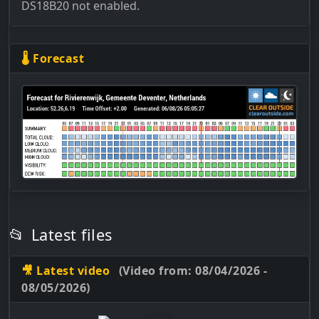
DS18B20 not enabled.
🌡 Forecast
📂
Latest files
🎥 Latest video
(Video from: 08/04/2026 -
08/05/2026)