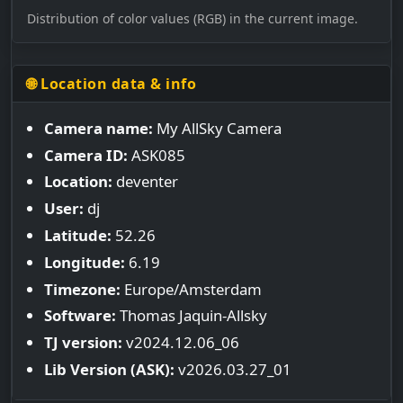
Distribution of color values (RGB) in the current image.
🌐 Location data & info
Camera name:
My AllSky Camera
Camera ID:
ASK085
Location:
deventer
User:
dj
Latitude:
52.26
Longitude:
6.19
Timezone:
Europe/Amsterdam
Software:
Thomas Jaquin-Allsky
TJ version:
v2024.12.06_06
Lib Version (ASK):
v2026.03.27_01