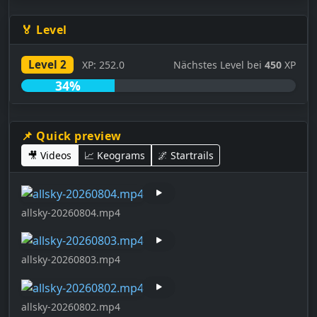
🏅 Level
Level 2
XP: 252.0
Nächstes Level bei
450
XP
34%
📌 Quick preview
🎥 Videos
📈 Keograms
🌌 Startrails
allsky-20260804.mp4
allsky-20260803.mp4
allsky-20260802.mp4