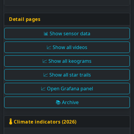
Detail pages
📊 Show sensor data
📈 Show all videos
📈 Show all keograms
📈 Show all star trails
📈 Open Grafana panel
📚 Archive
🌡 Climate indicators (2026)