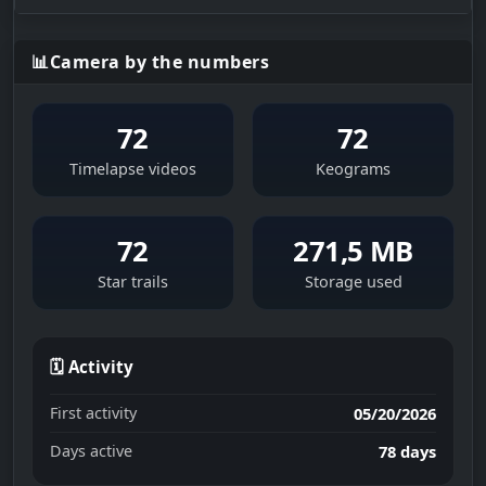
📊
Camera by the numbers
72
72
Timelapse videos
Keograms
72
271,5 MB
Star trails
Storage used
🗓 Activity
First activity
05/20/2026
Days active
78 days