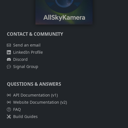
CONTACT & COMMUNITY
Send an email
LinkedIn Profile
Discord
Signal Group
QUESTIONS & ANSWERS
API Documentation (v1)
Website Documentation (v2)
FAQ
Build Guides