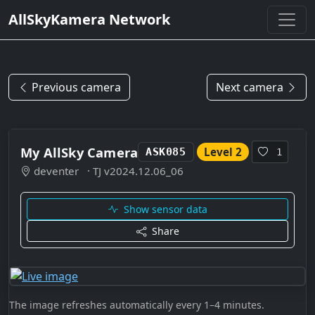
AllSkyKamera Network
Previous camera
Next camera
My AllSky Camera
Level 2
ASK085
1
deventer
· TJ v2024.12.06_06
Show sensor data
Share
The image refreshes automatically every 1–4 minutes.