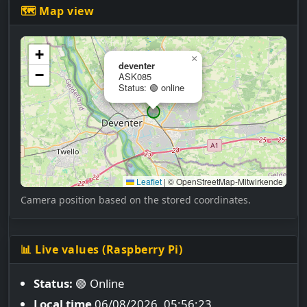
🗺 Map view
+
×
deventer
−
ASK085
Status: 🟢 online
Leaflet
|
© OpenStreetMap-Mitwirkende
Camera position based on the stored coordinates.
📊 Live values (Raspberry Pi)
Status:
🟢 Online
Local time
06/08/2026, 05:56:24