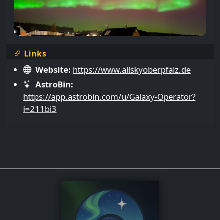
Links
Website:
https://www.allskyoberpfalz.de
AstroBin:
https://app.astrobin.com/u/Galaxy-Operator?
i=211bi3