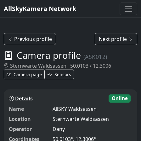
AllSkyKamera Network
Previous profile
Next profile
Camera profile
(ASK012)
Sternwarte Waldsassen
50.0103 / 12.3006
Camera page
Sensors
Details
Online
Name
AllSKY Waldsassen
Location
Sternwarte Waldsassen
Operator
Dany
Coordinates
50.0103°, 12.3006°