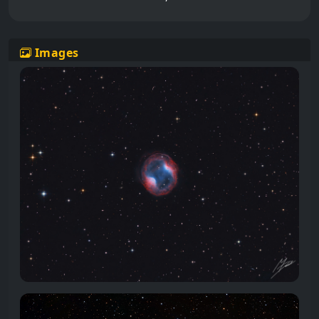
Images