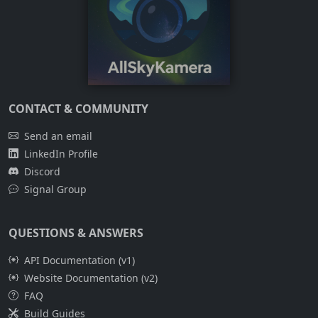
CONTACT & COMMUNITY
Send an email
LinkedIn Profile
Discord
Signal Group
QUESTIONS & ANSWERS
API Documentation (v1)
Website Documentation (v2)
FAQ
Build Guides