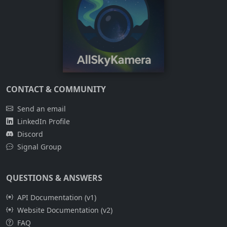
CONTACT & COMMUNITY
Send an email
LinkedIn Profile
Discord
Signal Group
QUESTIONS & ANSWERS
API Documentation (v1)
Website Documentation (v2)
FAQ