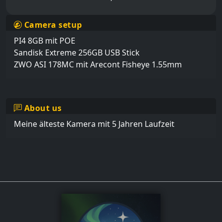
Camera setup
PI4 8GB mit POE

Sandisk Extreme 256GB USB Stick

ZWO ASI 178MC mit Arecont Fisheye 1.55mm
About us
Meine älteste Kamera mit 5 Jahren Laufzeit