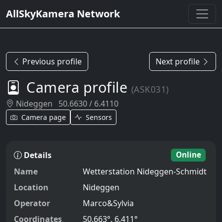
AllSkyKamera Network
Previous profile
Next profile
Camera profile
(ASK031)
Nideggen
50.6630 / 6.4110
Camera page
Sensors
Details
Online
Name
Wetterstation Nideggen-Schmidt
Location
Nideggen
Operator
Marco&Sylvia
Coordinates
50.663°, 6.411°