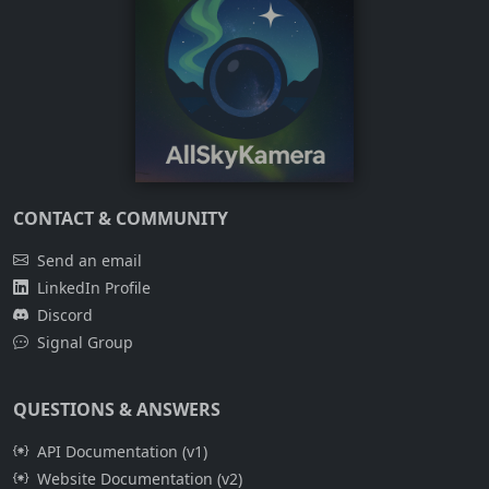
CONTACT & COMMUNITY
Send an email
LinkedIn Profile
Discord
Signal Group
QUESTIONS & ANSWERS
API Documentation (v1)
Website Documentation (v2)