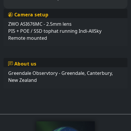
Camera setup
ZWO ASI676MC - 2.5mm lens 

PI5 + POE / SSD tophat running Indi-AllSky

Remote mounted
About us
Greendale Observtory - Greendale, Canterbury, 
New Zealand