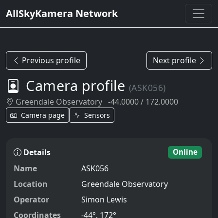
AllSkyKamera Network
Previous profile
Next profile
Camera profile
(ASK056)
Greendale Observatory
-44.0000 / 172.0000
Camera page
Sensors
Details
Online
Name
ASK056
Location
Greendale Observatory
Operator
Simon Lewis
Coordinates
-44°, 172°