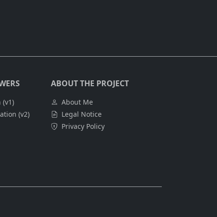
SWERS
ABOUT THE PROJECT
 (v1)
About Me
tion (v2)
Legal Notice
Privacy Policy