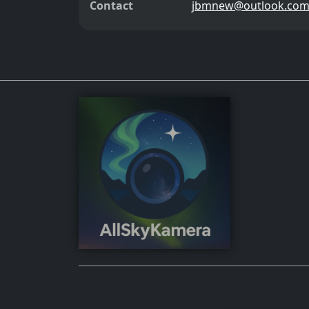
Contact
jbmnew@outlook.co