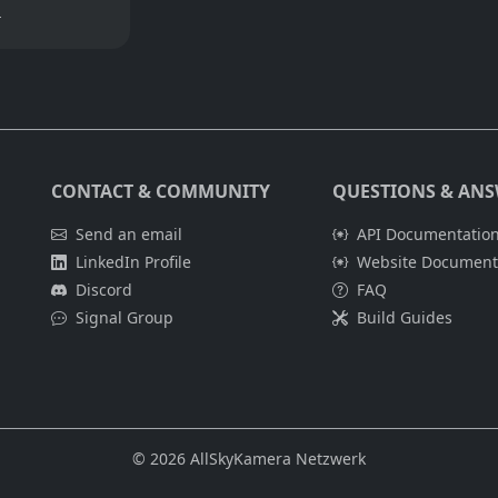
m
CONTACT & COMMUNITY
QUESTIONS & AN
Send an email
API Documentation
LinkedIn Profile
Website Documenta
Discord
FAQ
Signal Group
Build Guides
© 2026 AllSkyKamera Netzwerk