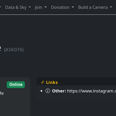
Data & Sky
Join
Donation
Build a Camera
e
(ASK076)
Links
Online
Other:
https://www.instagram.
fe