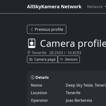
AllSkyKamera Network
Network
Previous profile
Camera profil
Tenerife
28.2503 / -16.8293
Camera page
Sensors
Details
Name
Deep Sky Teide, Teneri
Location
Tenerife
Operator
Joao Berbereia