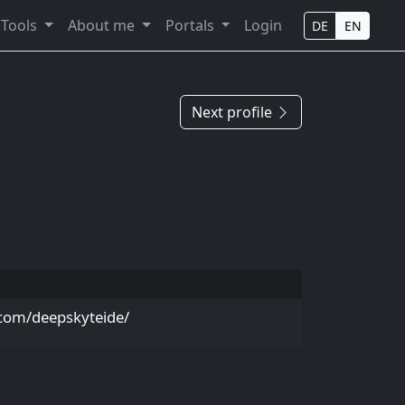
Tools
About me
Portals
Login
DE
EN
Next profile
com/deepskyteide/